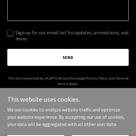
Sign up for our email list for updates, promotions, and
more.
SEND
This site is protected by reCAPTCHA and the Google
Privacy Policy
and
Terms of
Service
apply.
This website uses cookies.
We use cookies to analyze website traffic and optimize
your website experience. By accepting our use of cookies,
Copyright © 2026 Red Hand Software - All Rights Reserved.
your data will be aggregated with all other user data.
Powered by