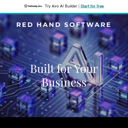
Try Airo AI Builder
|
Start for free
RED HAND SOFTWARE
Built for Your
Business