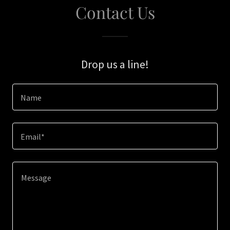
Contact Us
Drop us a line!
Name
Email*